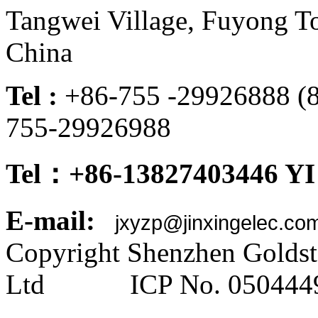
Tangwei Village, Fuyong To
China
Tel :
+86-755 -299268
755-29926988
Tel：+86-13827403446 YI
E-mail:
jxyzp@jinxingelec.co
Copyright Shenzhen Goldsta
Ltd ICP No. 050444