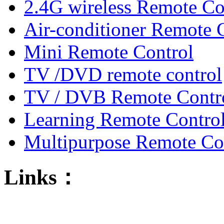
2.4G wireless Remote Co
Air-conditioner Remote 
Mini Remote Control
TV /DVD remote control
TV / DVB Remote Contr
Learning Remote Contro
Multipurpose Remote Co
Links：