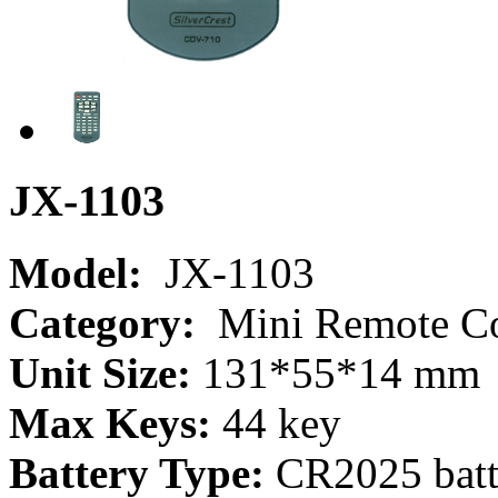
JX-1103
Model:
JX-1103
Category:
Mini Remote Co
Unit Size:
131*55*14 mm
Max Keys:
44 key
Battery Type:
CR2025 batt