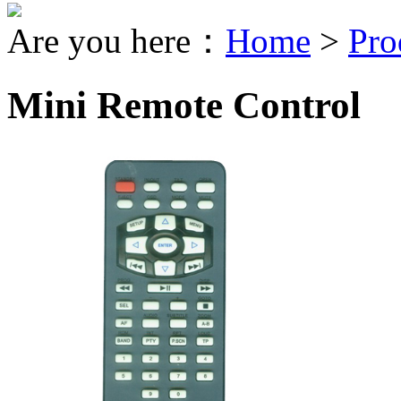
Are you here：
Home
>
Pro
Mini Remote Control