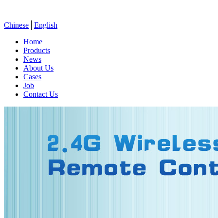
Chinese
│
English
Home
Products
News
About Us
Cases
Job
Contact Us