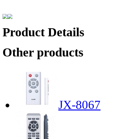
Product Details
Other products
JX-8067