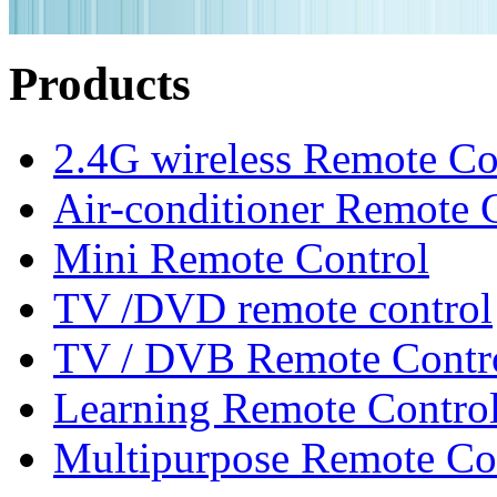
Products
2.4G wireless Remote Co
Air-conditioner Remote 
Mini Remote Control
TV /DVD remote control
TV / DVB Remote Contr
Learning Remote Contro
Multipurpose Remote Co