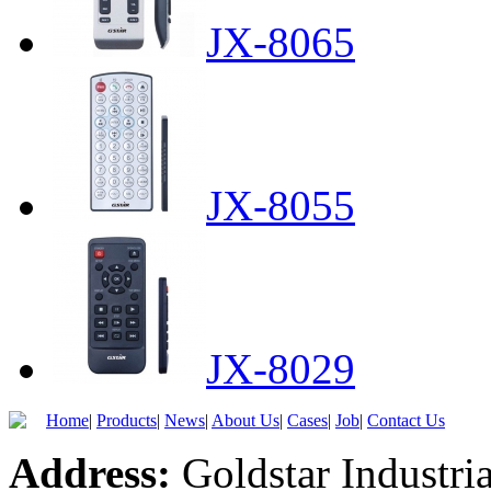
JX-8065
JX-8055
JX-8029
Home
|
Products
|
News
|
About Us
|
Cases
|
Job
|
Contact Us
Address:
Goldstar Industria