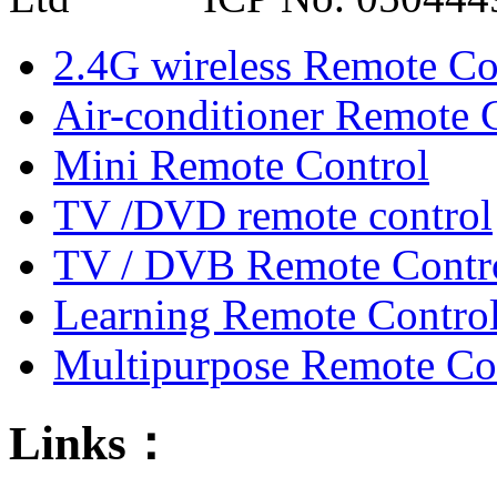
2.4G wireless Remote Co
Air-conditioner Remote 
Mini Remote Control
TV /DVD remote control
TV / DVB Remote Contr
Learning Remote Contro
Multipurpose Remote Co
Links：