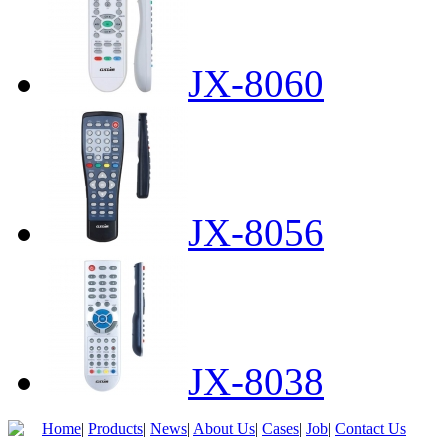
JX-8060
JX-8056
JX-8038
Home
|
Products
|
News
|
About Us
|
Cases
|
Job
|
Contact Us