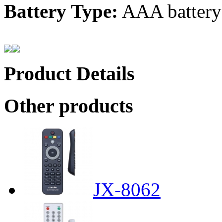
Battery Type:
AAA battery
Product Details
Other products
JX-8062