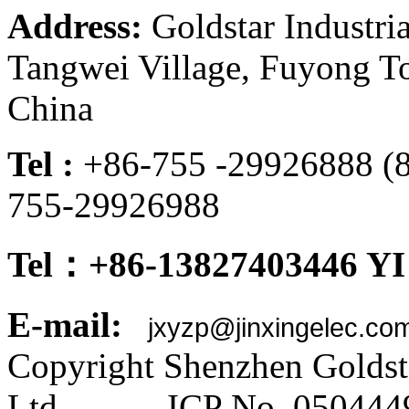
Address:
Goldstar Industria
Tangwei Village, Fuyong To
China
Tel :
+86-755 -299268
755-29926988
Tel：+86-13827403446 YI
E-mail:
jxyzp@jinxingelec.co
Copyright Shenzhen Goldsta
Ltd ICP No. 050444