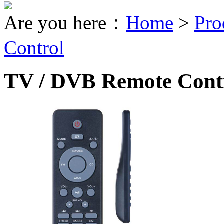
Are you here：
Home
>
Pro
Control
TV / DVB Remote Cont