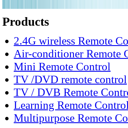
Products
2.4G wireless Remote Co
Air-conditioner Remote 
Mini Remote Control
TV /DVD remote control
TV / DVB Remote Contr
Learning Remote Contro
Multipurpose Remote Co