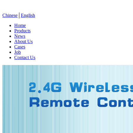
Chinese
│
English
Home
Products
News
About Us
Cases
Job
Contact Us