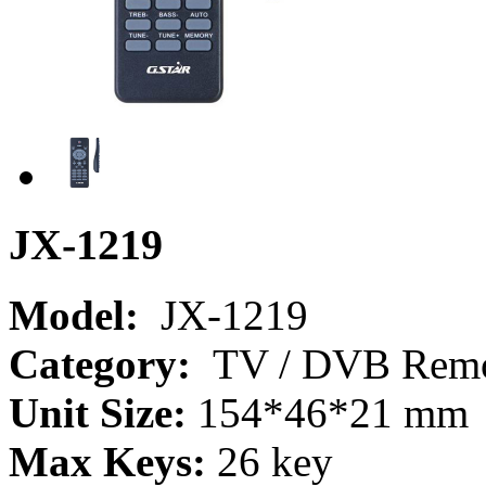
JX-1219
Model:
JX-1219
Category:
TV / DVB Remot
Unit Size:
154*46*21 mm
Max Keys:
26 key